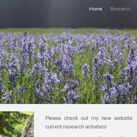
Home
Research
ip to main content
Skip to navigat
Please check out my new website:
current research activities
!