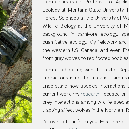
I am an Assistant Professor of Applie
Ecology at Montana State University.
Forest Sciences at the
University of W
Wildlife Biology at the University of 
background in carnivore ecology, spec
quantitative ecology. My fieldwork an
the western US, Canada, and even Fre
from gray wolves to red-footed boobies
I am collaborating with the Idaho De
interactions in northern Idaho. I am u
understand how species interactions 
current work, my
research
focused on
prey interactions
among
wildlife
species
trapping affect wolves in the Northern
I’d love to hear from you! Email me at
s