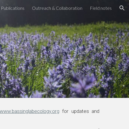
Publications
Outreach & Collaboration
Field notes
ion
www.bassinglabecology.org
for updates and