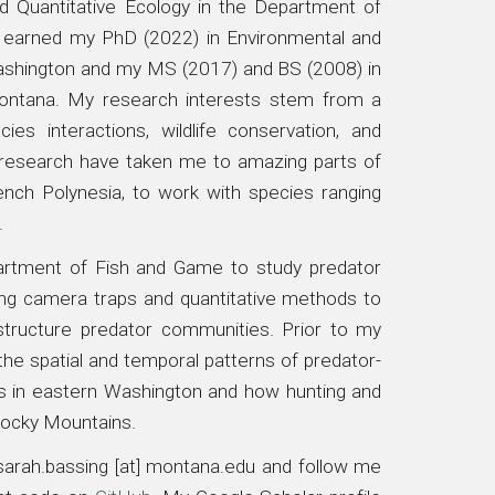
d Quantitative Ecology in the Department of
I earned my PhD (2022) in Environmental and
ashington
and my MS (2017) and BS (2008) in
Montana
. My research interests stem from a
ies interactions, wildlife conservation, and
d research have taken me to amazing parts of
nch Polynesia, to work with species ranging
.
partment of Fish and Game to study predator
sing camera traps and quantitative methods to
structure predator communities. Prior to my
 the
spatial and temporal patterns of predator-
 in eastern Washington
and how hunting and
 Rocky Mountains.
arah.bassing [at] montana.edu
and follow me