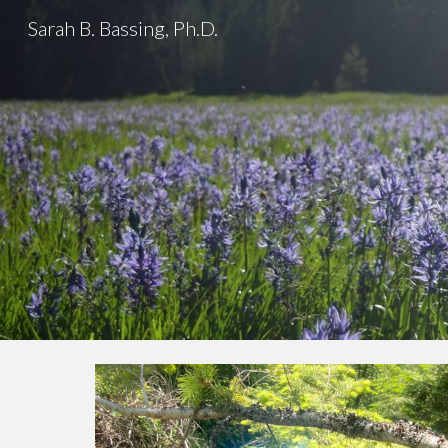
Sarah B. Bassing, Ph.D.
Sk