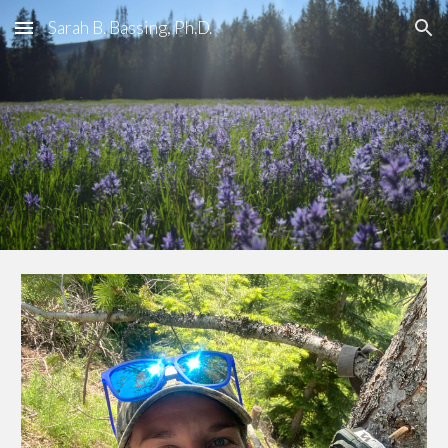
Sarah B. Bassing, Ph.D.
Skip to main content
Skip to navigation