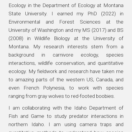
Ecology in the Department of Ecology at Montana
State University.
I earned my PhD (2022) in
Environmental and Forest Sciences at the
University of Washington
and my MS (2017) and BS
(2008) in Wildlife Biology at the University of
Montana
. My research interests stem from a
background in carnivore ecology, species
interactions, wildlife conservation, and quantitative
ecology. My fieldwork and research have taken me
to amazing parts of the western US, Canada, and
even French Polynesia, to work with species
ranging from gray wolves to red-footed boobies.
I am collaborating with the Idaho Department of
Fish and Game to study predator interactions in
northern Idaho. I am using camera traps and