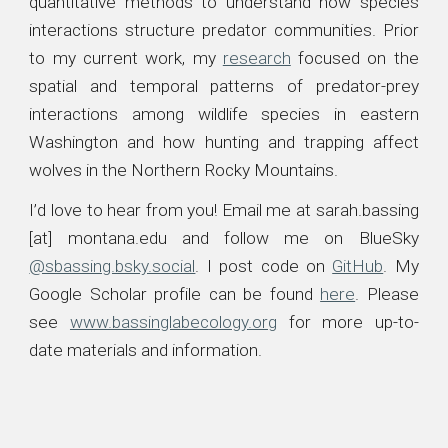
quantitative methods to understand how species
interactions structure predator communities. Prior
to my current work, my
research
focused on the
spatial and temporal patterns of predator-prey
interactions
among
wildlife
species in eastern
Washington
and how hunting and trapping affect
wolves in the Northern Rocky Mountains.
I’d love to hear from you! Email me at
sarah.bassing
[at] montana.edu
and follow me on
BlueSky
@sbassing.bsky.social
. I p
ost code on
GitHub
. My
Google Scholar profile can be found
here
. Please
see
www.bassinglabecology.org
for more
up-to-
date materials and information.