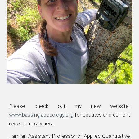
Please check out my new website:
www.bassinglabecology.org
for updates and current
research activities
!
I am an Assistant Professor of Applied Quantitative